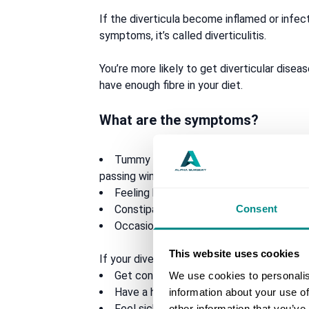
If the diverticula become inflamed or inf
symptoms, it’s called diverticulitis.
You’re more likely to get diverticular disease
have enough fibre in your diet.
What are the symptoms?
Tummy pain usually in your lower left s
passing wind eases it)
Feeling bloated
Consent
Constipation, diarrhoea or both
Occasionally, mucus in your stool
This website uses cookies
If your diverticula become infected and infl
Get constant, more severe tummy pain
We use cookies to personalis
Have a high temperature of 38C or abo
information about your use of
Feel sick or vomit
other information that you’ve