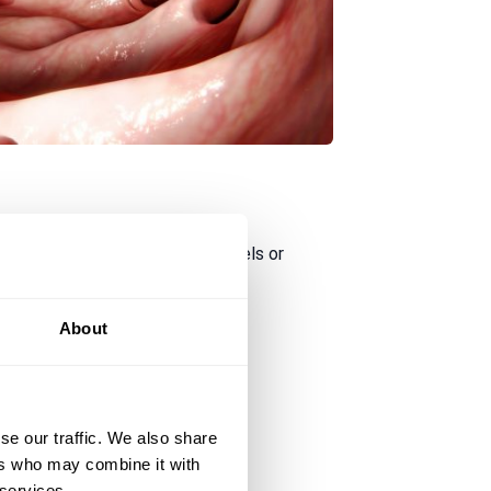
after eating (emptying your bowels or
About
se our traffic. We also share
ers who may combine it with
 services.