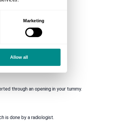
Marketing
Allow all
y.
rted through an opening in your tummy.
 is done by a radiologist.