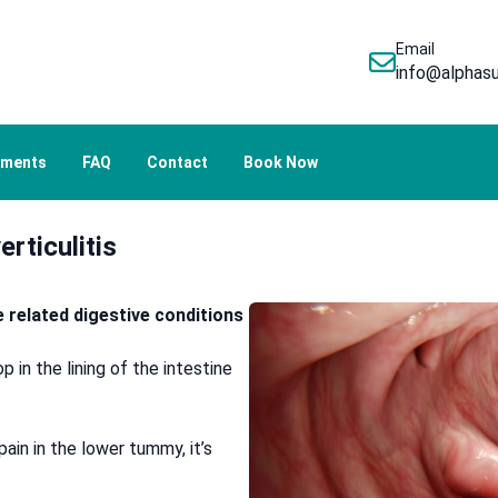
Email
info@alphasu
tments
FAQ
Contact
Book Now
erticulitis
re related digestive conditions
 in the lining of the intestine
in in the lower tummy, it’s