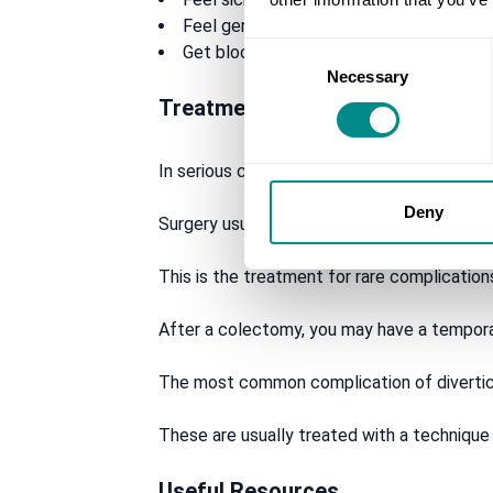
Feel generally tired and unwell
Consent
Get blood in your stool or bleeding from
Necessary
Selection
Treatment options
In serious cases, surgery may be needed to t
Deny
Surgery usually involves removing the affec
This is the treatment for rare complicatio
After a colectomy, you may have a tempora
The most common complication of diverticu
These are usually treated with a technique
Useful Resources