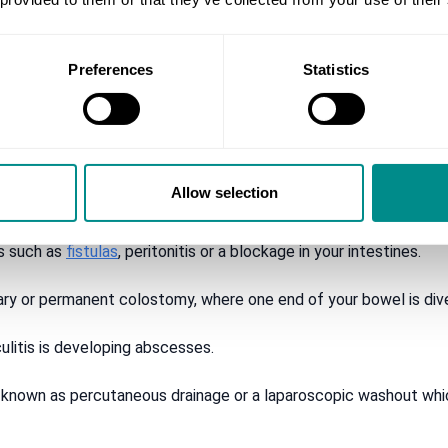
 your bottom (rectal bleeding)
Preferences
Statistics
reat serious complications of diverticulitis.
Allow selection
ted section of your large intestine. This is known as a colectom
ns such as
fistulas
, peritonitis or a blockage in your intestines.
ry or permanent colostomy, where one end of your bowel is dive
litis is developing abscesses.
 known as percutaneous drainage or a laparoscopic washout which