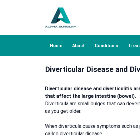
Home
About
Conditions
Trea
Diverticular Disease and Div
Diverticular disease and diverticulitis a
that affect the large intestine (bowel).
Diverticula are small bulges that can develop
as you get older.
When diverticula cause symptoms such as pa
called diverticular disease.