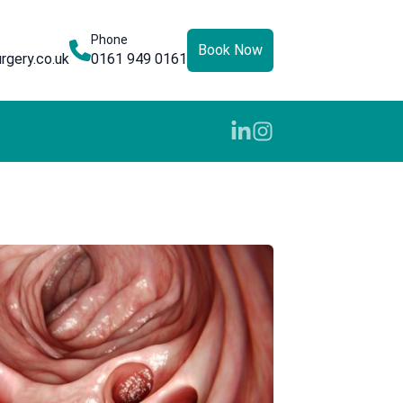
Phone
Book Now
rgery.co.uk
0161 949 0161