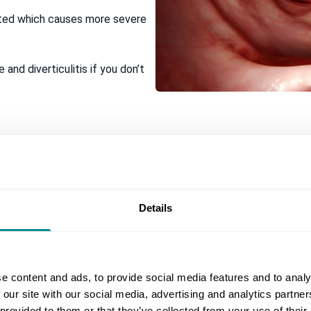
ected which causes more severe
 and diverticulitis if you don’t
ide, that tends to come and go and gets worse during or shortly 
Details
amed (diverticulitis), you may suddenly.
e content and ads, to provide social media features and to analy
ve
 our site with our social media, advertising and analytics partn
 provided to them or that they’ve collected from your use of their