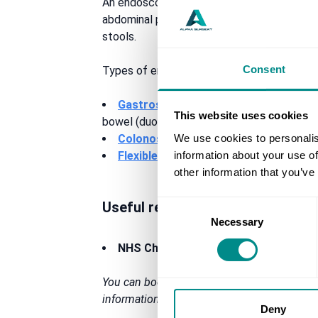
An endoscopy is required to investigate a n
abdominal pain, difficulty swallowing, persi
stools.
Consent
Types of endoscopy which Mr Stylianides c
Gastroscopy
– to examine your oesoph
This website uses cookies
bowel (duodenum)
We use cookies to personalis
Colonoscopy
– to examine your entire 
information about your use of
Flexible sigmoidoscopy
– to examine y
other information that you’ve
Useful resources
Consent
Necessary
Selection
NHS Choices –
endoscopy (https://ww
You can book your private endoscopy in Man
information or any questions at all regardin
Deny