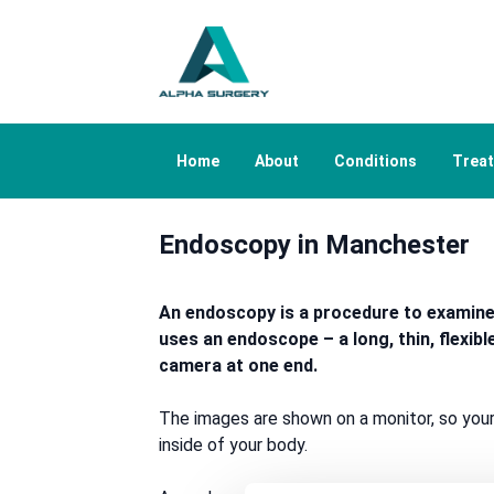
Home
About
Conditions
Trea
Endoscopy in Manchester
An endoscopy is a procedure to examine t
uses an endoscope – a long, thin, flexibl
camera at one end.
The images are shown on a monitor, so your
inside of your body.