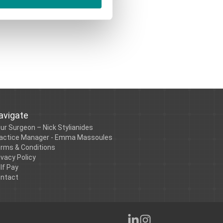
avigate
ur Surgeon – Nick Stylianides
actice Manager - Emma Massoules
rms & Conditions
ivacy Policy
lf Pay
ntact