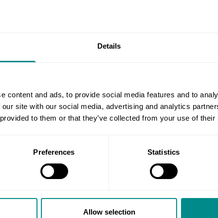
umber of conditions including
stent diarrhoea and blood in
Details
an undertake include:
agus, stomach and upper small
e content and ads, to provide social media features and to analy
colon (large bowel)
 our site with our social media, advertising and analytics partn
our rectum and left colon only
 provided to them or that they’ve collected from your use of their
Preferences
Statistics
w.nhs.uk/conditions/endoscopy/)
chester with Mr Stylianides and your procedure can be done at S
g your endoscopy, do not hesitate to contact us.
Allow selection