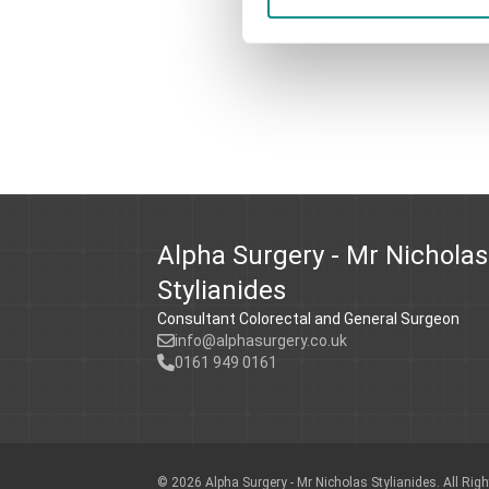
Alpha Surgery - Mr Nicholas
Stylianides
Consultant Colorectal and General Surgeon
info@alphasurgery.co.uk
0161 949 0161
© 2026
Alpha Surgery - Mr Nicholas Stylianides.
All Rig