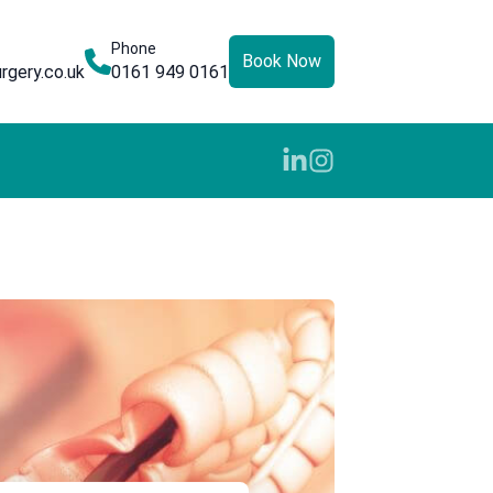
Phone
Book Now
rgery.co.uk
0161 949 0161