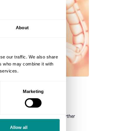
About
se our traffic. We also share
ers who may combine it with
 services.
Marketing
pire Manchester hospital. For further
Allow all