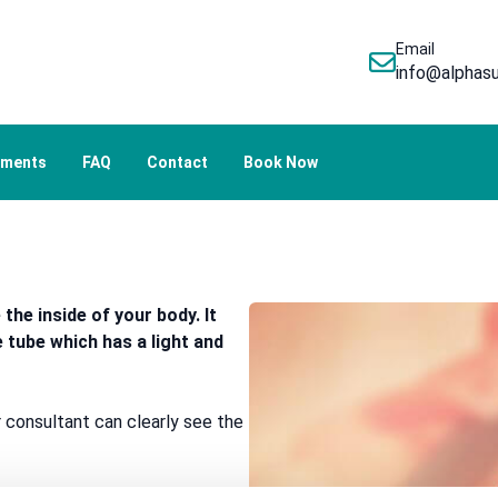
Email
info@alphasu
tments
FAQ
Contact
Book Now
he inside of your body. It
e tube which has a light and
 consultant can clearly see the