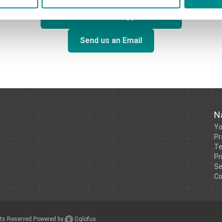
Call us to book an Appointment
Send us an Email
N
Yo
Pr
Te
Pr
Se
Co
Powered by
Oglofus
hts Reserved.