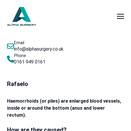
Email
info@alphasurgery.co.uk
Phone
0161 949 0161
Rafaelo
Haemorrhoids (or piles) are enlarged blood vessels,
inside or around the bottom (anus and lower
rectum).
How are they caused?