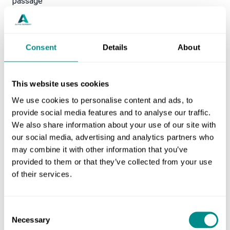
passage
Itchy bottom
Bleeding or discharge from the anus
Lumps hanging down outside of the back passage
Consent
Details
About
One treatment for haemorrhoids is Rafaelo, which is a
safe and established minimally invasive procedure. It
This website uses cookies
uses radio frequency ablation to eliminate any
symptoms and reduce the size of the haemorrhoid.
We use cookies to personalise content and ads, to
provide social media features and to analyse our traffic.
We also share information about your use of our site with
our social media, advertising and analytics partners who
may combine it with other information that you’ve
provided to them or that they’ve collected from your use
of their services.
Consent
Necessary
Selection