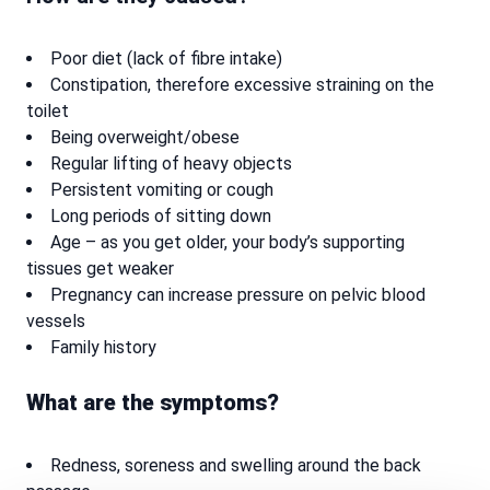
Poor diet (lack of fibre intake)
Constipation, therefore excessive straining on the
toilet
Being overweight/obese
Regular lifting of heavy objects
Persistent vomiting or cough
Long periods of sitting down
Age – as you get older, your body’s supporting
tissues get weaker
Pregnancy can increase pressure on pelvic blood
vessels
Family history
What are the symptoms?
Redness, soreness and swelling around the back