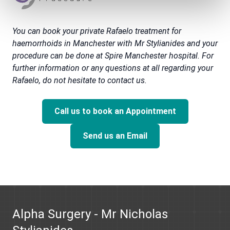
You can book your private Rafaelo treatment for
haemorrhoids in Manchester with Mr Stylianides and your
procedure can be done at Spire Manchester hospital. For
further information or any questions at all regarding your
Rafaelo, do not hesitate to contact us.
Call us to book an Appointment
Send us an Email
Alpha Surgery - Mr Nicholas