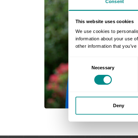
Consent
This website uses cookies
We use cookies to personalis
information about your use of
other information that you’ve
Consent
Necessary
Selection
Deny