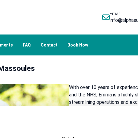
Email
info@alphasu
tments
FAQ
Contact
Book Now
Massoules
With over 10 years of experienc
and the NHS, Emma is a highly 
streamlining operations and ex
possesses an in-depth understan
practice runs efficiently and ad
a welcoming and supportive envi
prioritising clear communication 