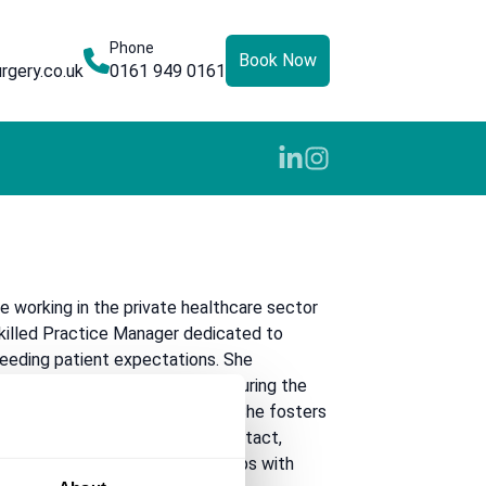
Phone
Book Now
rgery.co.uk
0161 949 0161
e working in the private healthcare sector
skilled Practice Manager dedicated to
ceeding patient expectations. She
ding of private healthcare, ensuring the
heres to the highest standards. She fosters
ronment from the very first contact,
and building positive relationships with