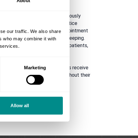
About
nd a friendly smile. She meticulously
utilising the latest private practice
rotocols to ensure efficient appointment
se our traffic. We also share
, and seamless patient record keeping.
ers who may combine it with
s a stress-free experience for patients,
 services.
health.
ion is key. She ensures patients receive
Marketing
ense of trust and respect throughout their
Allow all