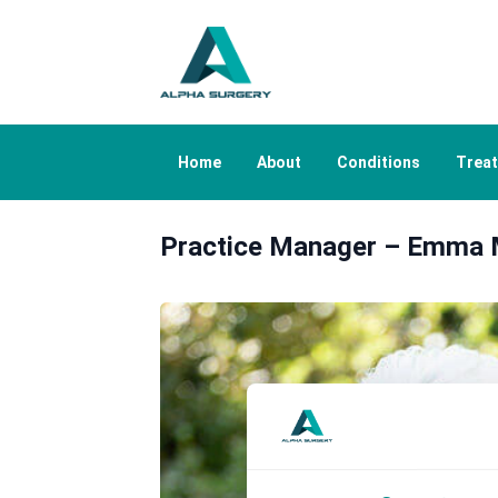
Home
About
Conditions
Trea
Practice Manager – Emma 