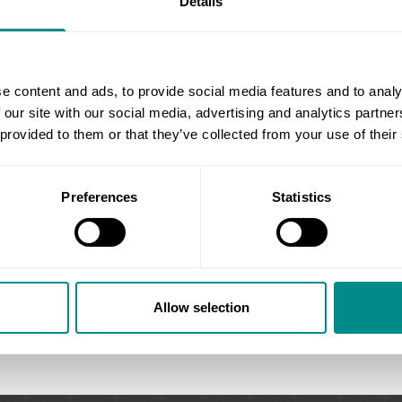
Details
each patient.
Emma’s dedication extends beyo
streamlines practice operations, 
software and data protection p
e content and ads, to provide social media features and to analy
management, minimal wait times
 our site with our social media, advertising and analytics partn
This meticulous approach create
 provided to them or that they’ve collected from your use of their
allowing them to focus on their 
Emma believes clear communicat
Preferences
Statistics
timely information, creating a s
journey.
Allow selection