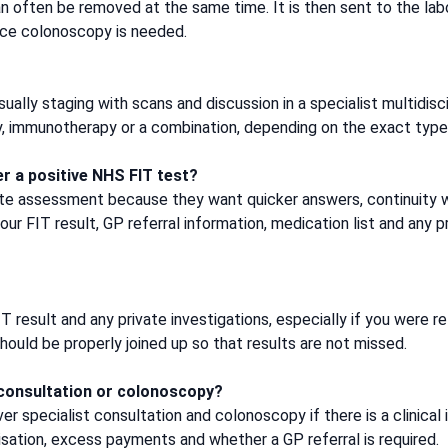
can often be removed at the same time. It is then sent to the la
nce colonoscopy is needed.
usually staging with scans and discussion in a specialist multid
y, immunotherapy or a combination, depending on the exact type,
er a positive NHS FIT test?
ate assessment because they want quicker answers, continuity w
our FIT result, GP referral information, medication list and any
T result and any private investigations, especially if you were
uld be properly joined up so that results are not missed.
 consultation or colonoscopy?
r specialist consultation and colonoscopy if there is a clinical 
sation, excess payments and whether a GP referral is required.