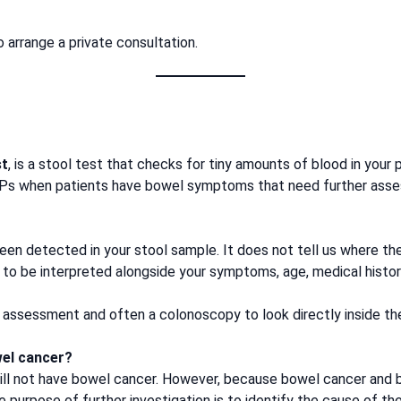
 arrange a private consultation.
st
, is a stool test that checks for tiny amounts of blood in your
GPs when patients have bowel symptoms that need further ass
een detected in your stool sample. It does not tell us where t
 to be interpreted alongside your symptoms, age, medical history
st assessment and often a colonoscopy to look directly inside th
wel cancer?
ill not have bowel cancer. However, because bowel cancer and b
 purpose of further investigation is to identify the cause of the