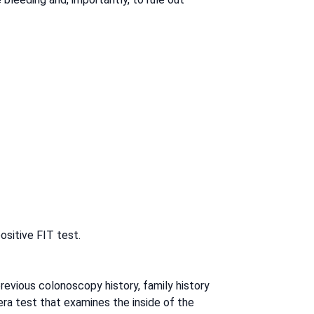
ositive FIT test.
previous colonoscopy history, family history
era test that examines the inside of the