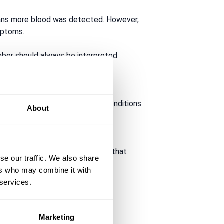
eans more blood was detected. However,
mptoms.
mber should always be interpreted
 the test. Bleeding from bowel conditions
About
s or risk factors are present.
 cancer. NICE specifically states that
se our traffic. We also share
ers who may combine it with
 services.
Marketing