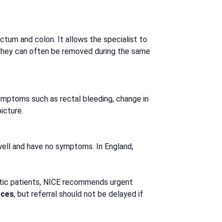
tum and colon. It allows the specialist to
d, they can often be removed during the same
symptoms such as rectal bleeding, change in
icture.
ell and have no symptoms. In England,
tic patients, NICE recommends urgent
eces
, but referral should not be delayed if