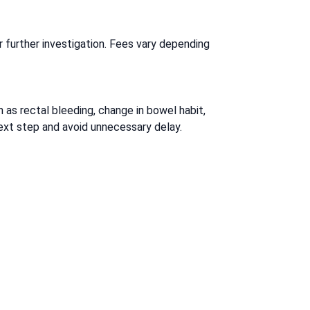
r further investigation. Fees vary depending
as rectal bleeding, change in bowel habit,
next step and avoid unnecessary delay.