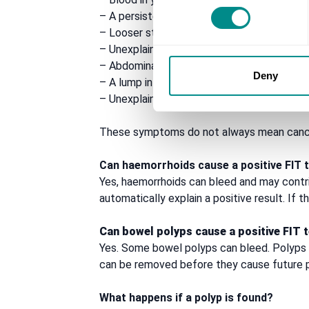
– A persistent change in bowel habit
– Looser stools, diarrhoea or constipation t
– Unexplained weight loss
– Abdominal pain or bloating
Deny
– A lump in the abdomen
– Unexplained tiredness or iron-deficiency
These symptoms do not always mean cancer
Can haemorrhoids cause a positive FIT 
Yes, haemorrhoids can bleed and may contr
automatically explain a positive result. If
Can bowel polyps cause a positive FIT 
Yes. Some bowel polyps can bleed. Polyps 
can be removed before they cause future 
What happens if a polyp is found?