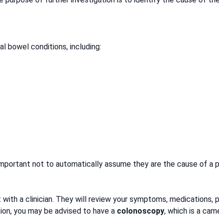
l bowel conditions, including:
important not to automatically assume they are the cause of a p
t with a clinician. They will review your symptoms, medications, 
tion, you may be advised to have a
colonoscopy
, which is a cam