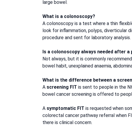
large bowel.
What is a colonoscopy?
A colonoscopy is a test where a thin flexi
look for inflammation, polyps, diverticular
procedure and sent for laboratory analysis.
Is a colonoscopy always needed after a p
Not always, but it is commonly recommended,
bowel habit, unexplained anaemia, abdominal 
What is the difference between a scree
A
screening FIT
is sent to people in the 
bowel cancer screening is offered to peo
A
symptomatic FIT
is requested when som
colorectal cancer pathway referral when FI
there is clinical concern.