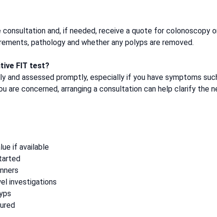
e consultation and, if needed, receive a quote for colonoscopy o
uirements, pathology and whether any polyps are removed.
tive FIT test?
sly and assessed promptly, especially if you have symptoms such 
you are concerned, arranging a consultation can help clarify the 
lue if available
tarted
inners
el investigations
lyps
sured