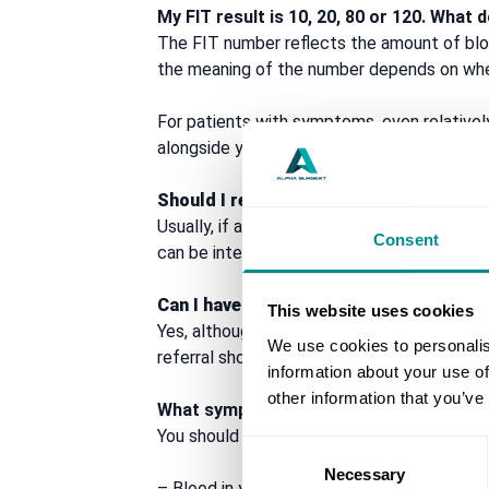
My FIT result is 10, 20, 80 or 120. Wha
The FIT number reflects the amount of blo
the meaning of the number depends on whe
For patients with symptoms, even relative
alongside your symptoms and clinical histor
Should I repeat the FIT test to check if it
Usually, if a FIT test is positive, the priori
Consent
can be intermittent, so a later negative r
Can I have bowel cancer with a negative
This website uses cookies
Yes, although the risk is lower. A negative 
We use cookies to personalis
referral should not be delayed if there is cl
information about your use of
other information that you’ve
What symptoms should I not ignore?
You should seek medical advice if you have
Consent
Necessary
Selection
– Blood in your poo or bleeding from the 