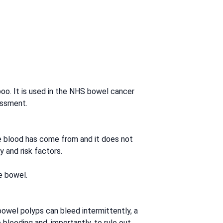
 poo. It is used in the NHS bowel cancer
essment.
he blood has come from and it does not
 and risk factors.
e bowel.
owel polyps can bleed intermittently, a
 bleeding and, importantly, to rule out