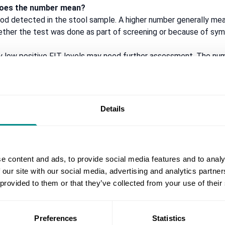
t does the number mean?
od detected in the stool sample. A higher number generally m
ther the test was done as part of screening or because of sy
ly low positive FIT levels may need further assessment. The nu
y.
 is still positive?
ty is to understand
why
it is positive rather than simply repeating
Details
esult does not always remove the need for assessment if symptom
 FIT test?
FIT test is reassuring, but it does not completely rule out bowel
e content and ads, to provide social media features and to analy
inical concern, even in the absence of a FIT result.
 our site with our social media, advertising and analytics partn
 provided to them or that they’ve collected from your use of their
:
Preferences
Statistics
back passage