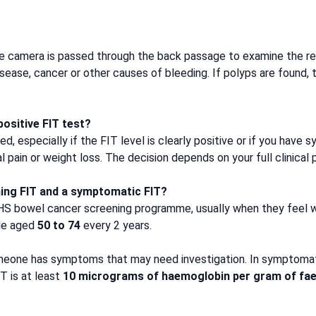
ble camera is passed through the back passage to examine the rec
 disease, cancer or other causes of bleeding. If polyps are foun
ositive FIT test?
 especially if the FIT level is clearly positive or if you have 
pain or weight loss. The decision depends on your full clinical p
ning FIT and a symptomatic FIT?
NHS bowel cancer screening programme, usually when they feel w
ple aged
50 to 74
every 2 years.
eone has symptoms that may need investigation. In symptoma
T is at least
10 micrograms of haemoglobin per gram of fa