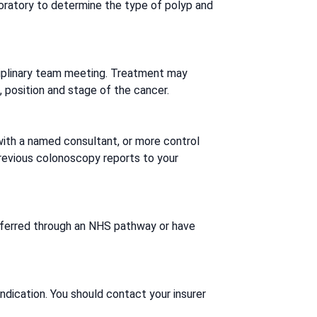
boratory to determine the type of polyp and
isciplinary team meeting. Treatment may
 position and stage of the cancer.
ith a named consultant, or more control
 previous colonoscopy reports to your
 referred through an NHS pathway or have
indication. You should contact your insurer