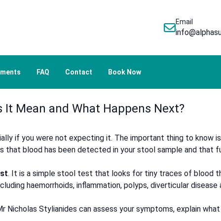
Email
info@alphasu
tments
FAQ
Contact
Book Now
es It Mean and What Happens Next?
ally if you were not expecting it. The important thing to know is
ns that blood has been detected in your stool sample and that
st
. It is a simple stool test that looks for tiny traces of blood
cluding haemorrhoids, inflammation, polyps, diverticular disease
, Mr Nicholas Stylianides can assess your symptoms, explain wha