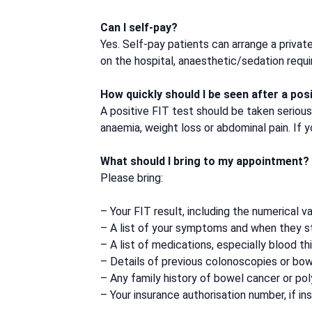
Can I self-pay?
Yes. Self-pay patients can arrange a privat
on the hospital, anaesthetic/sedation req
How quickly should I be seen after a posi
A positive FIT test should be taken seriou
anaemia, weight loss or abdominal pain. If 
What should I bring to my appointment?
Please bring:
– Your FIT result, including the numerical va
– A list of your symptoms and when they s
– A list of medications, especially blood th
– Details of previous colonoscopies or bow
– Any family history of bowel cancer or po
– Your insurance authorisation number, if in