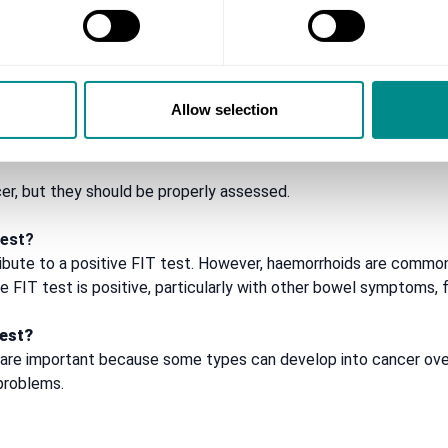
hat is unusual for you
Allow selection
 anaemia
, but they should be properly assessed.
test?
ibute to a positive FIT test. However, haemorrhoids are common
 the FIT test is positive, particularly with other bowel symptoms
test?
are important because some types can develop into cancer ove
problems.