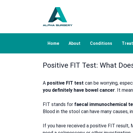
Home
About
Conditions
Trea
Positive FIT Test: What Do
A
positive FIT test
can be worrying, especi
you definitely have bowel cancer
. It mea
FIT stands for
faecal immunochemical te
Blood in the stool can have many causes, in
If you have received a positive FIT result
need a colonoscopy or other investigation.