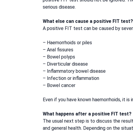
serious disease.
What else can cause a positive FIT test?
A positive FIT test can be caused by severa
– Haemorrhoids or piles
– Anal fissures
– Bowel polyps
– Diverticular disease
– Inflammatory bowel disease
– Infection or inflammation
– Bowel cancer
Even if you have known haemorrhoids, it is 
What happens after a positive FIT test?
The usual next step is to discuss the resul
and general health. Depending on the situa