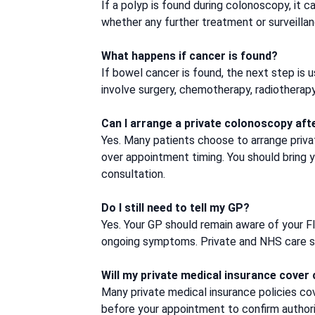
If a polyp is found during colonoscopy, it 
whether any further treatment or surveilla
What happens if cancer is found?
If bowel cancer is found, the next step is 
involve surgery, chemotherapy, radiotherap
Can I arrange a private colonoscopy aft
Yes. Many patients choose to arrange priv
over appointment timing. You should bring y
consultation.
Do I still need to tell my GP?
Yes. Your GP should remain aware of your FI
ongoing symptoms. Private and NHS care sho
Will my private medical insurance cover
Many private medical insurance policies cove
before your appointment to confirm authori