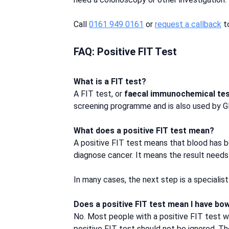
Call
0161 949 0161
or
request a callback
to
FAQ: Positive FIT Test
What is a FIT test?
A FIT test, or
faecal immunochemical te
screening programme and is also used by 
What does a positive FIT test mean?
A positive FIT test means that blood has b
diagnose cancer. It means the result needs
In many cases, the next step is a speciali
Does a positive FIT test mean I have bo
No. Most people with a positive FIT test w
positive FIT test should not be ignored. The