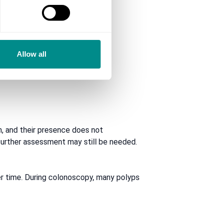
Allow all
, and their presence does not
, further assessment may still be needed.
r time. During colonoscopy, many polyps