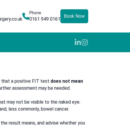
Phone
Book Now
rgery.co.uk
0161 949 0161
 that a positive FIT test
does not mean
 further assessment may be needed.
 that may not be visible to the naked eye.
 and, less commonly, bowel cancer.
t the result means, and advise whether you